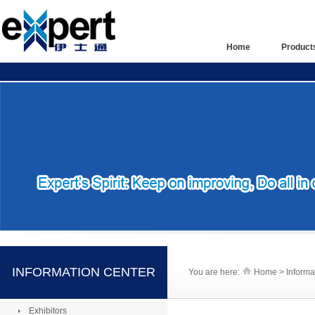
Home
Product
INFORMATION CENTER
You are here:
Home > Informa
Exhibitors