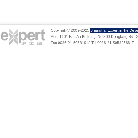
Copyright© 2009-2025
Shanghai Expert in the Deve
Add: 1601 Bao An Building, No 800 Dongfang Rd., S
Fax:0086-21-50581918 Tel:0086-21-50582666
E-m