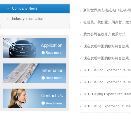
Company News
新闻世界杂志-核心期刊征稿-
Industry Information
张碧晨、魏如萱、周兴哲、尤长靖
腾龙公司在线开户联系方式
现在发现中国的刚好符合法规
现在发现中国的刚好符合法规
2013 Beijing Expert Annual 
2012 Beijing Expert Annual 
2011 Beijing Expert Staff Trai
2010 Beijig Expert Annual Me